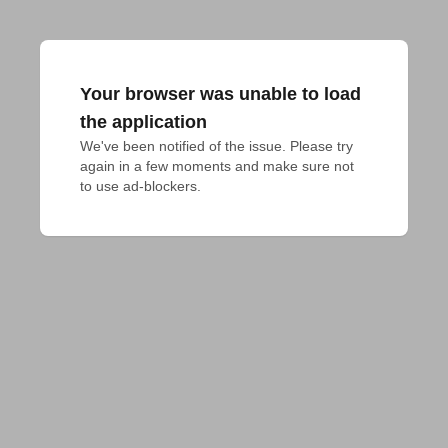
Your browser was unable to load
the application
We've been notified of the issue. Please try 
again in a few moments and make sure not 
to use ad-blockers.