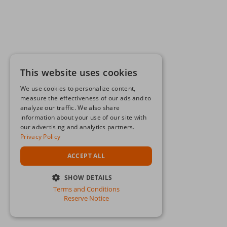
This website uses cookies
We use cookies to personalize content,
measure the effectiveness of our ads and to
analyze our traffic. We also share
information about your use of our site with
our advertising and analytics partners.
Privacy Policy
ACCEPT ALL
SHOW DETAILS
Terms and Conditions
STRICTLY NECESSARY
Reserve Notice
PERFORMANCE