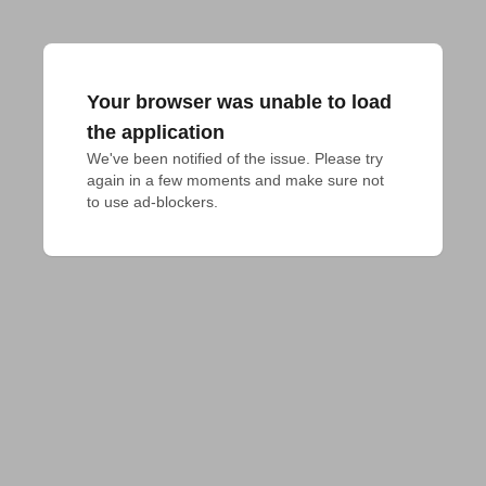
Your browser was unable to load
the application
We've been notified of the issue. Please try 
again in a few moments and make sure not 
to use ad-blockers.