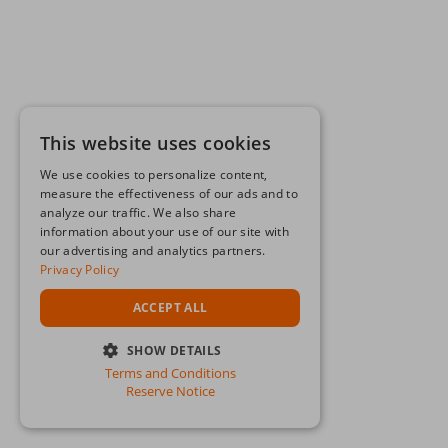
This website uses cookies
We use cookies to personalize content,
measure the effectiveness of our ads and to
analyze our traffic. We also share
information about your use of our site with
our advertising and analytics partners.
Privacy Policy
ACCEPT ALL
SHOW DETAILS
Terms and Conditions
STRICTLY NECESSARY
Reserve Notice
PERFORMANCE