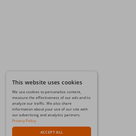
This website uses cookies
We use cookies to personalize content,
measure the effectiveness of our ads and to
analyze our traffic. We also share
information about your use of our site with
our advertising and analytics partners.
Privacy Policy
ACCEPT ALL