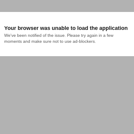
Your browser was unable to load the application
We've been notified of the issue. Please try again in a few 
moments and make sure not to use ad-blockers.