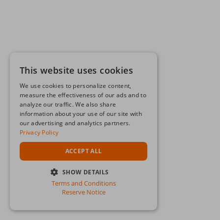
This website uses cookies
We use cookies to personalize content,
measure the effectiveness of our ads and to
analyze our traffic. We also share
information about your use of our site with
our advertising and analytics partners.
Privacy Policy
ACCEPT ALL
SHOW DETAILS
Terms and Conditions
STRICTLY NECESSARY
Reserve Notice
PERFORMANCE