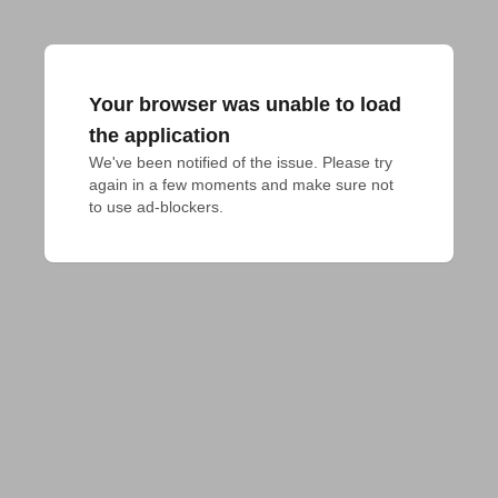
Your browser was unable to load
the application
We've been notified of the issue. Please try 
again in a few moments and make sure not 
to use ad-blockers.