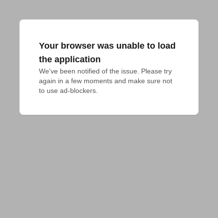
Your browser was unable to load
the application
We've been notified of the issue. Please try 
again in a few moments and make sure not 
to use ad-blockers.