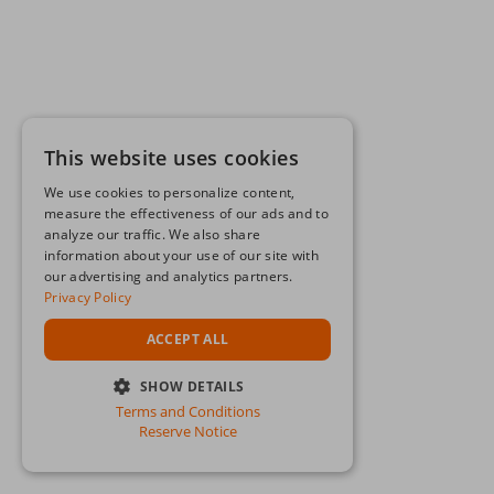
This website uses cookies
We use cookies to personalize content,
measure the effectiveness of our ads and to
analyze our traffic. We also share
information about your use of our site with
our advertising and analytics partners.
Privacy Policy
ACCEPT ALL
SHOW DETAILS
Terms and Conditions
STRICTLY NECESSARY
Reserve Notice
PERFORMANCE