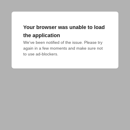
Your browser was unable to load
the application
We've been notified of the issue. Please try 
again in a few moments and make sure not 
to use ad-blockers.