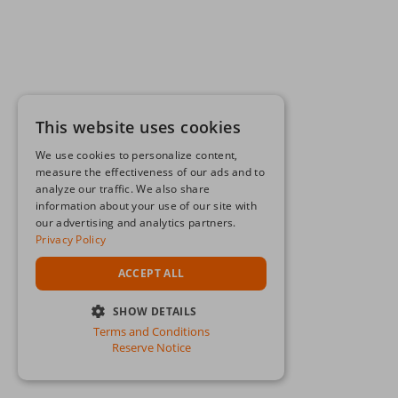
This website uses cookies
We use cookies to personalize content,
measure the effectiveness of our ads and to
analyze our traffic. We also share
information about your use of our site with
our advertising and analytics partners.
Privacy Policy
ACCEPT ALL
SHOW DETAILS
Terms and Conditions
STRICTLY NECESSARY
Reserve Notice
PERFORMANCE