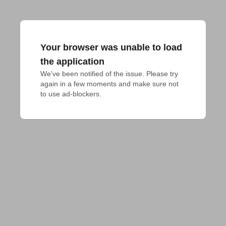
Your browser was unable to load
the application
We've been notified of the issue. Please try 
again in a few moments and make sure not 
to use ad-blockers.