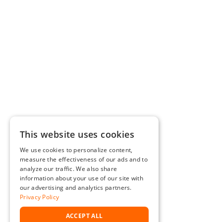
This website uses cookies
We use cookies to personalize content,
measure the effectiveness of our ads and to
analyze our traffic. We also share
information about your use of our site with
our advertising and analytics partners.
Privacy Policy
ACCEPT ALL