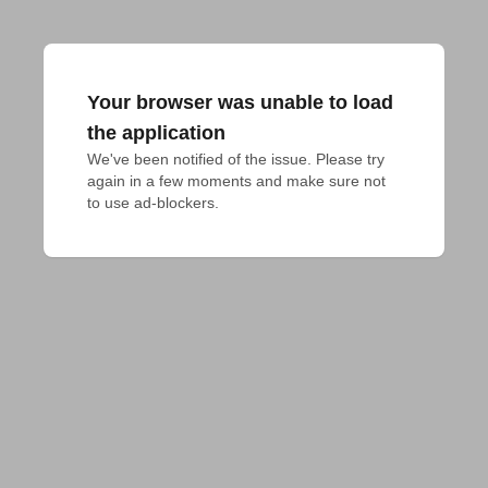
Your browser was unable to load
the application
We've been notified of the issue. Please try 
again in a few moments and make sure not 
to use ad-blockers.