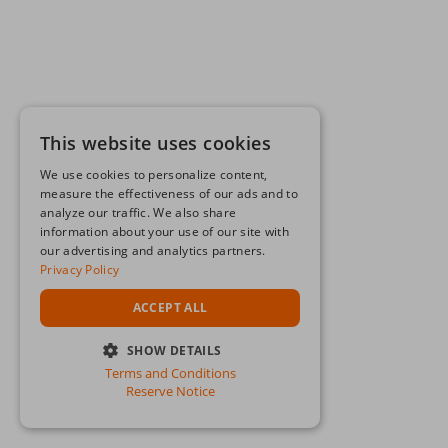
This website uses cookies
We use cookies to personalize content,
measure the effectiveness of our ads and to
analyze our traffic. We also share
information about your use of our site with
our advertising and analytics partners.
Privacy Policy
ACCEPT ALL
SHOW DETAILS
Terms and Conditions
STRICTLY NECESSARY
Reserve Notice
PERFORMANCE