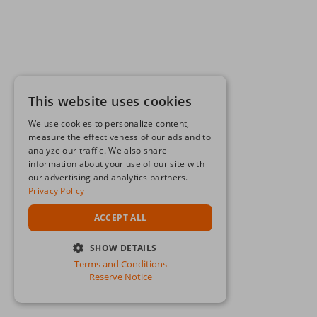
This website uses cookies
We use cookies to personalize content,
measure the effectiveness of our ads and to
analyze our traffic. We also share
information about your use of our site with
our advertising and analytics partners.
Privacy Policy
ACCEPT ALL
SHOW DETAILS
Terms and Conditions
STRICTLY NECESSARY
Reserve Notice
PERFORMANCE