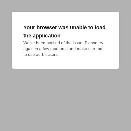
Your browser was unable to load
the application
We've been notified of the issue. Please try 
again in a few moments and make sure not 
to use ad-blockers.