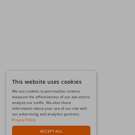
This website uses cookies
We use cookies to personalize content,
measure the effectiveness of our ads and to
analyze our traffic. We also share
information about your use of our site with
our advertising and analytics partners.
Privacy Policy
ACCEPT ALL