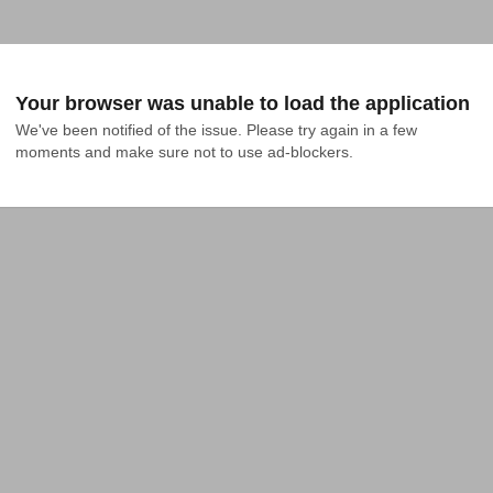
Your browser was unable to load the application
We've been notified of the issue. Please try again in a few 
moments and make sure not to use ad-blockers.