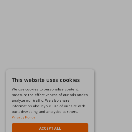
This website uses cookies
We use cookies to personalize content,
measure the effectiveness of our ads and to
analyze our traffic. We also share
information about your use of our site with
our advertising and analytics partners.
Privacy Policy
ACCEPT ALL