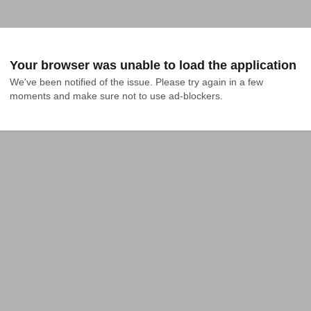
Your browser was unable to load the application
We've been notified of the issue. Please try again in a few 
moments and make sure not to use ad-blockers.