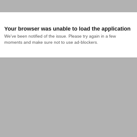
Your browser was unable to load the application
We've been notified of the issue. Please try again in a few 
moments and make sure not to use ad-blockers.