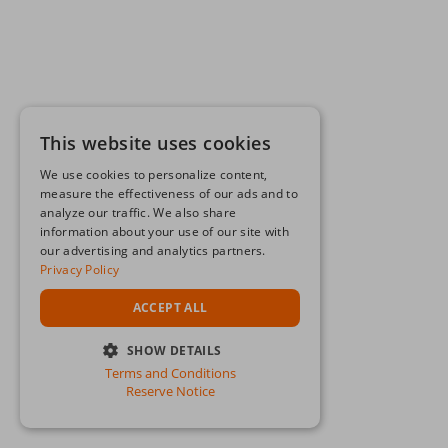
This website uses cookies
We use cookies to personalize content,
measure the effectiveness of our ads and to
analyze our traffic. We also share
information about your use of our site with
our advertising and analytics partners.
Privacy Policy
ACCEPT ALL
SHOW DETAILS
Terms and Conditions
STRICTLY NECESSARY
Reserve Notice
PERFORMANCE