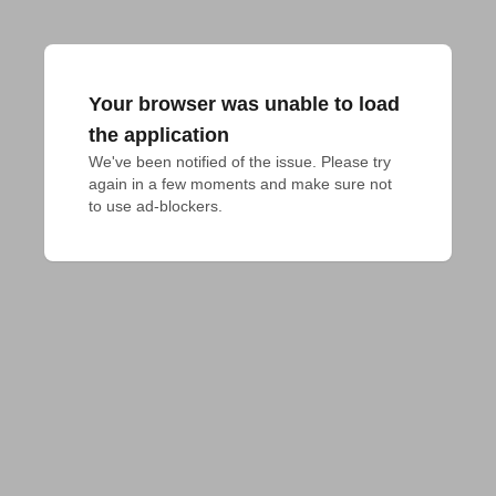
Your browser was unable to load
the application
We've been notified of the issue. Please try 
again in a few moments and make sure not 
to use ad-blockers.