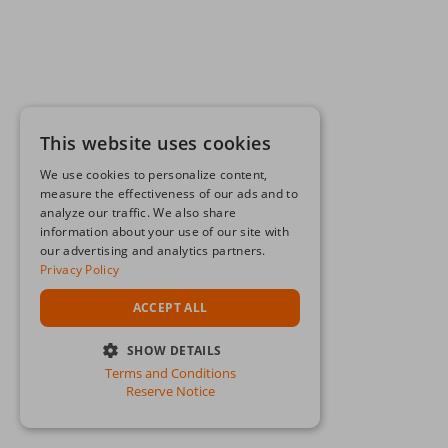
This website uses cookies
We use cookies to personalize content,
measure the effectiveness of our ads and to
analyze our traffic. We also share
information about your use of our site with
our advertising and analytics partners.
Privacy Policy
ACCEPT ALL
SHOW DETAILS
Terms and Conditions
STRICTLY NECESSARY
Reserve Notice
PERFORMANCE