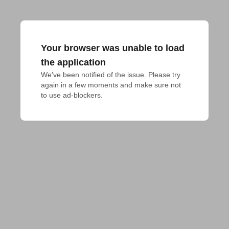
Your browser was unable to load
the application
We've been notified of the issue. Please try 
again in a few moments and make sure not 
to use ad-blockers.