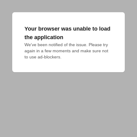
Your browser was unable to load
the application
We've been notified of the issue. Please try 
again in a few moments and make sure not 
to use ad-blockers.