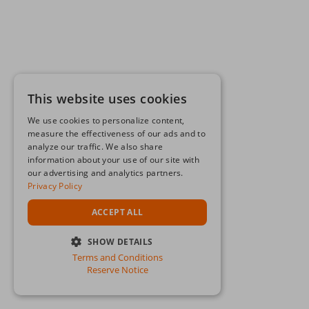
This website uses cookies
We use cookies to personalize content,
measure the effectiveness of our ads and to
analyze our traffic. We also share
information about your use of our site with
our advertising and analytics partners.
Privacy Policy
ACCEPT ALL
SHOW DETAILS
Terms and Conditions
STRICTLY NECESSARY
Reserve Notice
PERFORMANCE