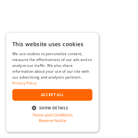
This website uses cookies
We use cookies to personalize content,
measure the effectiveness of our ads and to
analyze our traffic. We also share
information about your use of our site with
our advertising and analytics partners.
Privacy Policy
ACCEPT ALL
SHOW DETAILS
Terms and Conditions
STRICTLY NECESSARY
Reserve Notice
PERFORMANCE