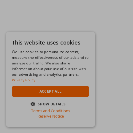
This website uses cookies
We use cookies to personalize content,
measure the effectiveness of our ads and to
analyze our traffic. We also share
information about your use of our site with
our advertising and analytics partners.
Privacy Policy
ACCEPT ALL
SHOW DETAILS
Terms and Conditions
STRICTLY NECESSARY
Reserve Notice
PERFORMANCE