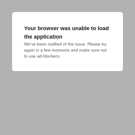
Your browser was unable to load
the application
We've been notified of the issue. Please try 
again in a few moments and make sure not 
to use ad-blockers.