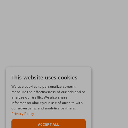
This website uses cookies
We use cookies to personalize content,
measure the effectiveness of our ads and to
analyze our traffic. We also share
information about your use of our site with
our advertising and analytics partners.
Privacy Policy
ACCEPT ALL