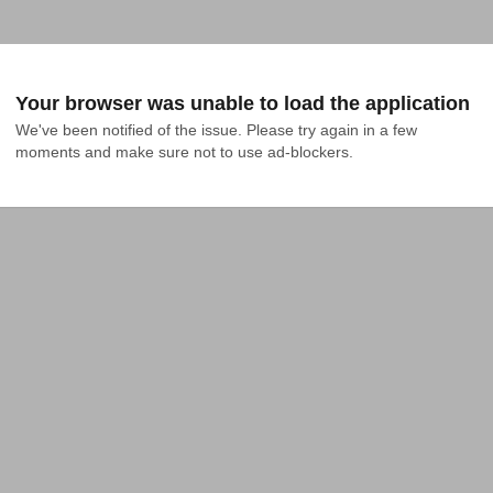
Your browser was unable to load the application
We've been notified of the issue. Please try again in a few 
moments and make sure not to use ad-blockers.